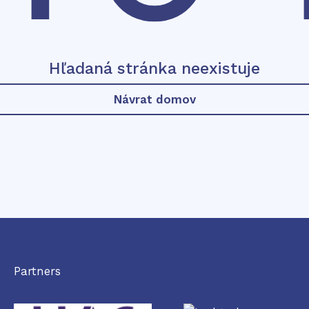
Hľadaná stránka neexistuje
Návrat domov
Partners