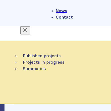
News
Contact
About us
4
NIHO
Published projects
Projects
What is HTA
Projects in progress
Participation
Summaries
Task of NIHO
Publication
Methods
Partner organizations
tech
Slov