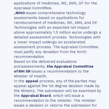
applications of medicines, ME, SMS, DF for the
Appraisal Committee.
„
NIHO
issues comprehensive technology
assessments based on applications for
reimbursement of medicines, ME, SMS, and DF.
Technologies with an expected net impact
above approximately 1.5 million euros undergo a
detailed assessment process. Technologies with
a lower impact undergo an accelerated
assessment process. The Appraisal Committee
must justify any deviation from the NIHO
recommendation
Based on the delivered evaluations
and assessments,
the Appraisal Committee
of MH SR
issues a recommendation to the
Minister of Health.
In the
appeal
process, any of the parties may
appeal against the 1st degree decision made by
the Ministry. The submission will be examined by
the
Appraisal Board
, which will issue a
recommendation to the minister. The minister
issues a decision or returns the submission for