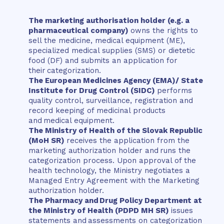
The marketing authorisation holder (e.g. a
pharmaceutical company)
owns the rights to
sell the medicine, medical equipment (ME),
specialized medical supplies (SMS) or dietetic
food (DF) and submits an application for
their categorization.
The European Medicines Agency (EMA)/ State
Institute for Drug Control (SIDC)
performs
quality control, surveillance, registration and
record keeping of medicinal products
and medical equipment.
The Ministry of Health of the Slovak Republic
(MoH SR)
receives the application from the
marketing authorization holder and runs the
categorization process. Upon approval of the
health technology, the Ministry negotiates a
Managed Entry Agreement with the Marketing
authorization holder.
The Pharmacy and Drug Policy Department at
the Ministry of Health (PDPD MH SR)
issues
statements and assessments on categorization