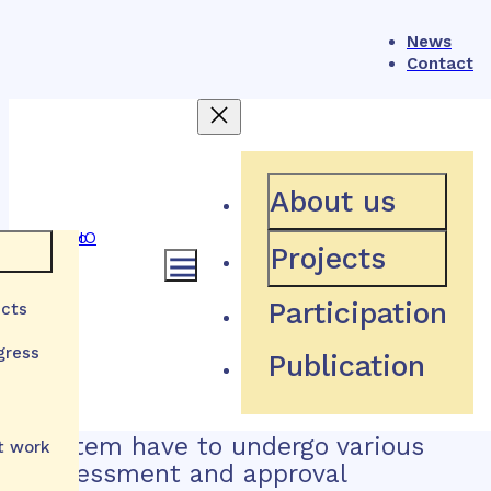
News
Contact
How does the system of
About us
health technology
Projects
reimbursement work in
e
Participation
ects
Slovakia?
gress
Publication
Health technologies applying for
lth
reimbursement in the Slovak
zations
system have to undergo various
t work
assessment and approval