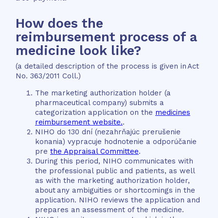
How does the
reimbursement process of a
medicine look like?
(a detailed description of the process is given in Act
No. 363/2011 Coll.)
The marketing authorization holder (a
pharmaceutical company) submits a
categorization application on the
medicines
reimbursement website.
.
NIHO do 130 dní (nezahrňajúc prerušenie
konania) vypracuje hodnotenie a odporúčanie
pre
the Appraisal Committee
.
During this period, NIHO communicates with
the professional public and patients, as well
as with the marketing authorization holder,
about any ambiguities or shortcomings in the
application. NIHO reviews the application and
prepares an assessment of the medicine.