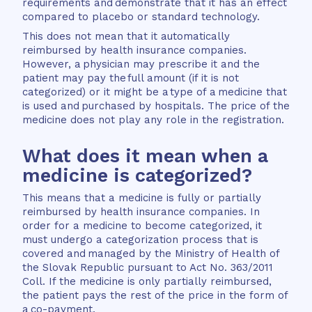
requirements and demonstrate that it has an effect
compared to placebo or standard technology.
This does not mean that it automatically
reimbursed by health insurance companies.
However, a physician may prescribe it and the
patient may pay the full amount (if it is not
categorized) or it might be a type of a medicine that
is used and purchased by hospitals. The price of the
medicine does not play any role in the registration.
What does it mean when a
medicine is categorized?
This means that a medicine is fully or partially
reimbursed by health insurance companies. In
order for a medicine to become categorized, it
must undergo a categorization process that is
covered and managed by the Ministry of Health of
the Slovak Republic pursuant to Act No. 363/2011
Coll. If the medicine is only partially reimbursed,
the patient pays the rest of the price in the form of
a co-payment.