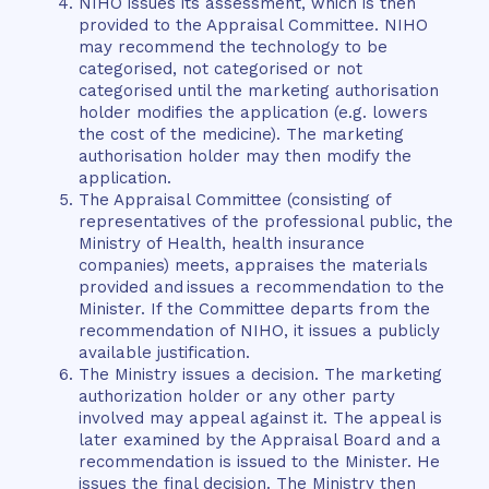
NIHO issues its assessment, which is then
provided to the Appraisal Committee. NIHO
may recommend the technology to be
categorised, not categorised or not
categorised until the marketing authorisation
holder modifies the application (e.g. lowers
the cost of the medicine). The marketing
authorisation holder may then modify the
application.
The Appraisal Committee (consisting of
representatives of the professional public, the
Ministry of Health, health insurance
companies) meets, appraises the materials
provided and issues a recommendation to the
Minister. If the Committee departs from the
recommendation of NIHO, it issues a publicly
available justification.
The Ministry issues a decision. The marketing
authorization holder or any other party
involved may appeal against it. The appeal is
later examined by the Appraisal Board and a
recommendation is issued to the Minister. He
issues the final decision. The Ministry then