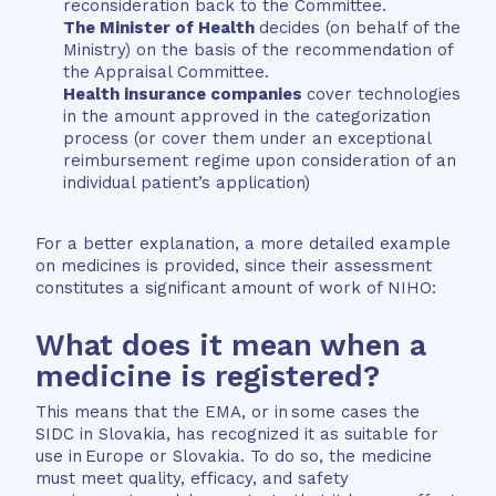
reconsideration back to the Committee.
The Minister of Health
decides (on behalf of the
Ministry) on the basis of the recommendation of
the Appraisal Committee.
Health insurance companies
cover technologies
in the amount approved in the categorization
process (or cover them under an exceptional
reimbursement regime upon consideration of an
individual patient’s application)
For a better explanation, a more detailed example
on medicines is provided, since their assessment
constitutes a significant amount of work of NIHO:
What does it mean when a
medicine is registered?
This means that the EMA, or in some cases the
SIDC in Slovakia, has recognized it as suitable for
use in Europe or Slovakia. To do so, the medicine
must meet quality, efficacy, and safety