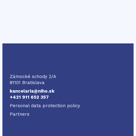
NIHO
Zámocké schody 2/A
81101 Bratislava
kancelaria@niho.sk
+421 911 652 357
Personal data protection policy
Partners