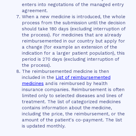
enters into negotations of the managed entry
agreement.
When a new medicine is introduced, the whole
process from the submission until the decision
should take 180 days (excluding interruption of
the process). For medicines that are already
reimbursemented in our country but apply for
a change (for example an extension of the
indication for a larger patient population), this
period is 270 days (excluding interruption of
the process).
The reimbursemented medicine is then
included in the
List of reimbursemented
medicines
and is reimbursed by health
insurance companies. Reimbursement is often
limited only to selected diseases and lines of
treatment. The list of categorized medicines
contains information about the medicine,
including the price, the reimbursement, or the
amount of the patient's co-payment. The list
is updated monthly.