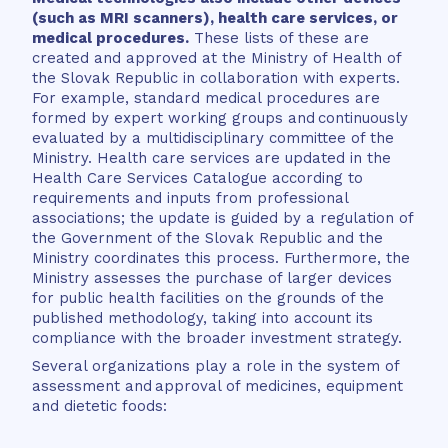
(such as MRI scanners), health care services, or
medical procedures.
These lists of these are
created and approved at the Ministry of Health of
the Slovak Republic in collaboration with experts.
For example, standard medical procedures are
formed by expert working groups and continuously
evaluated by a multidisciplinary committee of the
Ministry. Health care services are updated in the
Health Care Services Catalogue according to
requirements and inputs from professional
associations; the update is guided by a regulation of
the Government of the Slovak Republic and the
Ministry coordinates this process. Furthermore, the
Ministry assesses the purchase of larger devices
for public health facilities on the grounds of the
published methodology, taking into account its
compliance with the broader investment strategy.
Several organizations play a role in the system of
assessment and approval of medicines, equipment
and dietetic foods: