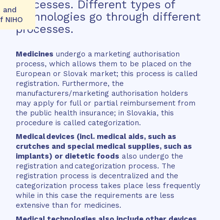
processes. Different types of
k and
technologies go through different
of NIHO
processes.
Medicines
undergo a marketing authorisation
process, which allows them to be placed on the
European or Slovak market; this process is called
registration. Furthermore, the
manufacturers/marketing authorisation holders
may apply for full or partial reimbursement from
the public health insurance; in Slovakia, this
procedure is called categorization.
Medical devices
(incl. medical aids, such as
crutches and special medical supplies, such as
implants) or dietetic foods
also undergo the
registration and categorization process. The
registration process is decentralized and the
categorization process takes place less frequently
while in this case the requirements are less
extensive than for medicines.
Medical technologies also include other devices